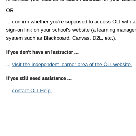
OR
... confirm whether you're supposed to access OLI with a
sign-on link on your school's website (a learning manag
system such as Blackboard, Canvas, D2L, etc.).
If you don't have an instructor ...
...
visit the independent learner area of the OLI website.
If you still need assistance ...
...
contact OLI Help.