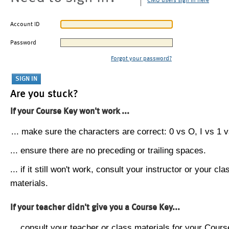
CMU users sign in here
Account ID
Password
Forgot your password?
Are you stuck?
If your Course Key won't work ...
... make sure the characters are correct: 0 vs O, I vs 1 vs
... ensure there are no preceding or trailing spaces.
... if it still won't work, consult your instructor or your cla
materials.
If your teacher didn't give you a Course Key...
... consult your teacher or class materials for your Cours