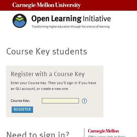
Carnegie Mellon University
Course Key students
Register with a Course Key
Enter your Course Key. Then you'll sign in if you have
an OLI account, or create a new one
Course Key:
Need to sign in?