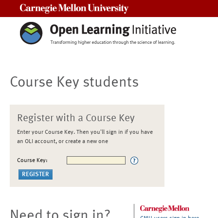
Carnegie Mellon University
Course Key students
Register with a Course Key
Enter your Course Key. Then you'll sign in if you have
an OLI account, or create a new one
Course Key:
Need to sign in?