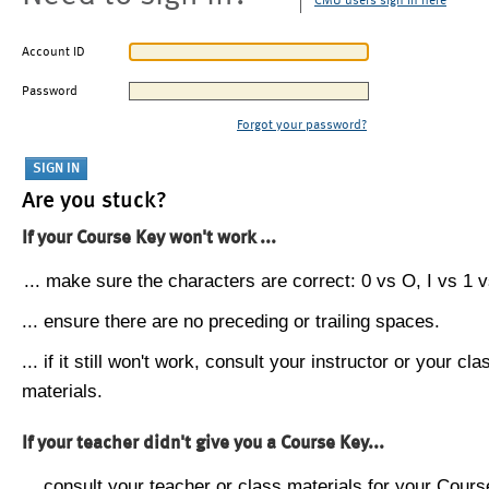
CMU users sign in here
Account ID
Password
Forgot your password?
Are you stuck?
If your Course Key won't work ...
... make sure the characters are correct: 0 vs O, I vs 1 vs
... ensure there are no preceding or trailing spaces.
... if it still won't work, consult your instructor or your cla
materials.
If your teacher didn't give you a Course Key...
... consult your teacher or class materials for your Cours