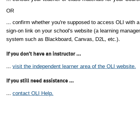
OR
... confirm whether you're supposed to access OLI with a
sign-on link on your school's website (a learning manag
system such as Blackboard, Canvas, D2L, etc.).
If you don't have an instructor ...
...
visit the independent learner area of the OLI website.
If you still need assistance ...
...
contact OLI Help.