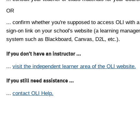
OR
... confirm whether you're supposed to access OLI with a
sign-on link on your school's website (a learning manag
system such as Blackboard, Canvas, D2L, etc.).
If you don't have an instructor ...
...
visit the independent learner area of the OLI website.
If you still need assistance ...
...
contact OLI Help.