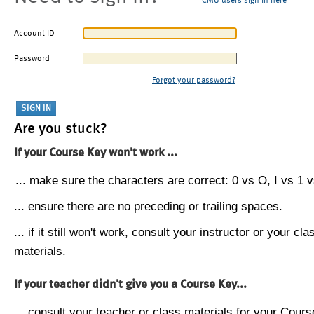
CMU users sign in here
Account ID
Password
Forgot your password?
Are you stuck?
If your Course Key won't work ...
... make sure the characters are correct: 0 vs O, I vs 1 vs
... ensure there are no preceding or trailing spaces.
... if it still won't work, consult your instructor or your cla
materials.
If your teacher didn't give you a Course Key...
... consult your teacher or class materials for your Cours