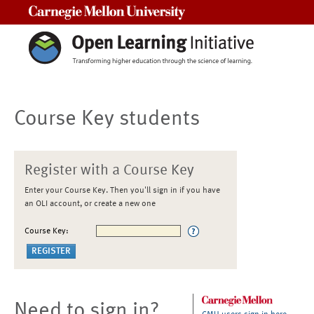
Carnegie Mellon University
Course Key students
Register with a Course Key
Enter your Course Key. Then you'll sign in if you have
an OLI account, or create a new one
Course Key:
Need to sign in?