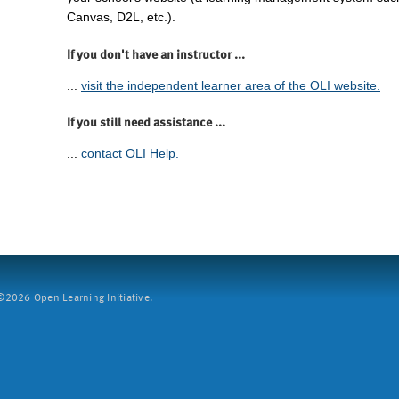
Canvas, D2L, etc.).
If you don't have an instructor ...
...
visit the independent learner area of the OLI website.
If you still need assistance ...
...
contact OLI Help.
2026 Open Learning Initiative.