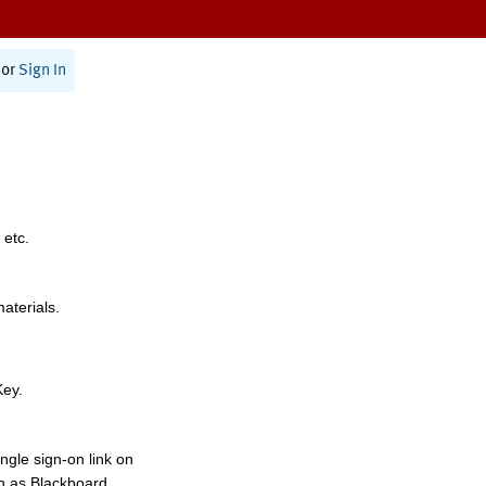
or
Sign In
 etc.
materials.
Key.
ngle sign-on link on
h as Blackboard,