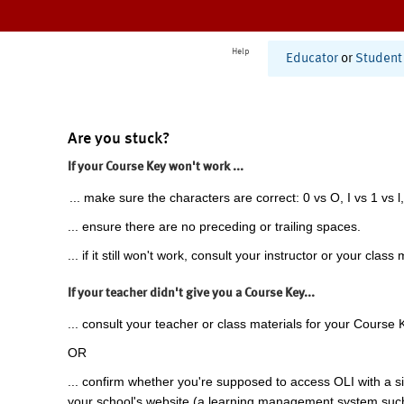
Help
Educator
or
Student
Are you stuck?
If your Course Key won't work ...
... make sure the characters are correct: 0 vs O, I vs 1 vs l,
... ensure there are no preceding or trailing spaces.
... if it still won't work, consult your instructor or your class 
If your teacher didn't give you a Course Key...
... consult your teacher or class materials for your Course 
OR
... confirm whether you're supposed to access OLI with a si
your school's website (a learning management system suc