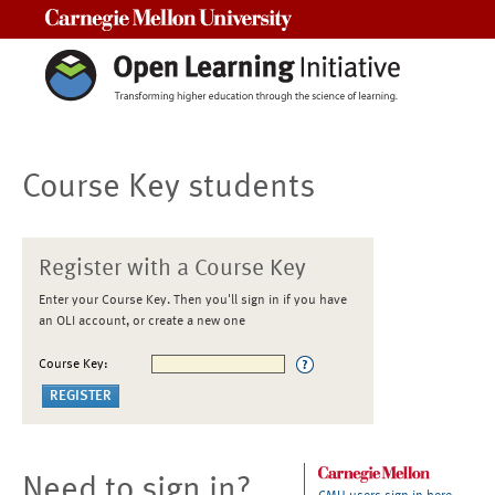
Carnegie Mellon University
Course Key students
Register with a Course Key
Enter your Course Key. Then you'll sign in if you have
an OLI account, or create a new one
Course Key:
Need to sign in?