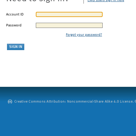
CMU users sign in here
Account ID
Password
Forgot your password?
Creative Commons Attribution: Noncommercial-Share Alike 4.0 License. ©