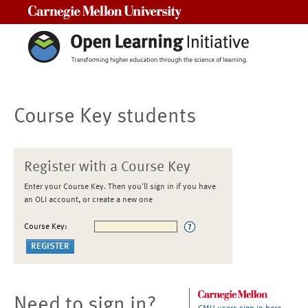
Carnegie Mellon University
Course Key students
Register with a Course Key
Enter your Course Key. Then you'll sign in if you have
an OLI account, or create a new one
Course Key:
Need to sign in?