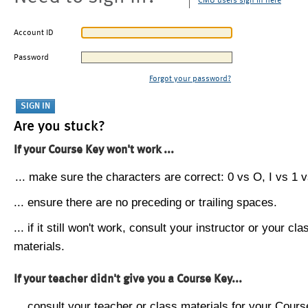
CMU users sign in here
Account ID
Password
Forgot your password?
Are you stuck?
If your Course Key won't work ...
... make sure the characters are correct: 0 vs O, I vs 1 vs
... ensure there are no preceding or trailing spaces.
... if it still won't work, consult your instructor or your cla
materials.
If your teacher didn't give you a Course Key...
... consult your teacher or class materials for your Cours