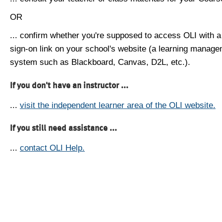
OR
... confirm whether you're supposed to access OLI with a
sign-on link on your school's website (a learning manag
system such as Blackboard, Canvas, D2L, etc.).
If you don't have an instructor ...
...
visit the independent learner area of the OLI website.
If you still need assistance ...
...
contact OLI Help.