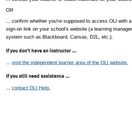
OR
... confirm whether you're supposed to access OLI with a
sign-on link on your school's website (a learning manag
system such as Blackboard, Canvas, D2L, etc.).
If you don't have an instructor ...
...
visit the independent learner area of the OLI website.
If you still need assistance ...
...
contact OLI Help.