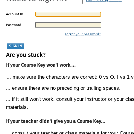
CMU users sign in here
Account ID
Password
Forgot your password?
Are you stuck?
If your Course Key won't work ...
... make sure the characters are correct: 0 vs O, I vs 1 vs
... ensure there are no preceding or trailing spaces.
... if it still won't work, consult your instructor or your cla
materials.
If your teacher didn't give you a Course Key...
... consult your teacher or class materials for your Cours