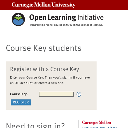
Carnegie Mellon University
Course Key students
Register with a Course Key
Enter your Course Key. Then you'll sign in if you have
an OLI account, or create a new one
Course Key:
Need to sign in?