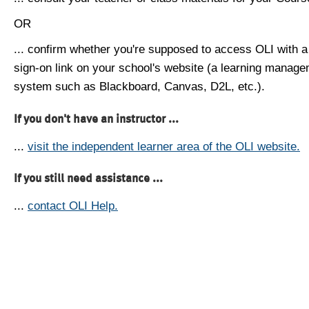
OR
... confirm whether you're supposed to access OLI with a
sign-on link on your school's website (a learning manag
system such as Blackboard, Canvas, D2L, etc.).
If you don't have an instructor ...
...
visit the independent learner area of the OLI website.
If you still need assistance ...
...
contact OLI Help.