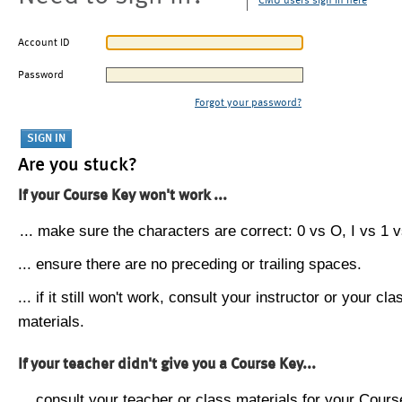
CMU users sign in here
Account ID
Password
Forgot your password?
Are you stuck?
If your Course Key won't work ...
... make sure the characters are correct: 0 vs O, I vs 1 vs
... ensure there are no preceding or trailing spaces.
... if it still won't work, consult your instructor or your cla
materials.
If your teacher didn't give you a Course Key...
... consult your teacher or class materials for your Cours