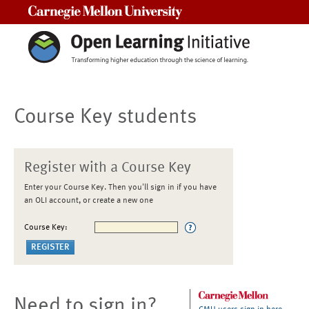
Carnegie Mellon University
Course Key students
Register with a Course Key
Enter your Course Key. Then you'll sign in if you have
an OLI account, or create a new one
Course Key:
Need to sign in?