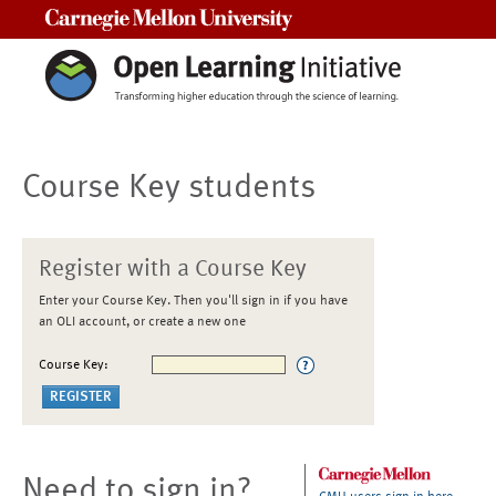
Carnegie Mellon University
Course Key students
Register with a Course Key
Enter your Course Key. Then you'll sign in if you have
an OLI account, or create a new one
Course Key:
Need to sign in?