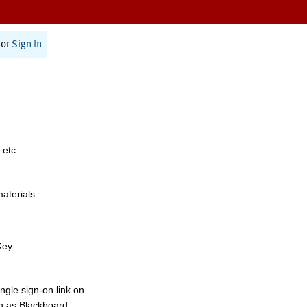
or
Sign In
 etc.
materials.
Key.
ngle sign-on link on
h as Blackboard,