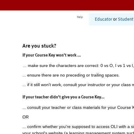
Help
Educator
or
Student
Are you stuck?
If your Course Key won't work ...
... make sure the characters are correct: 0 vs O, I vs 1 vs l,
... ensure there are no preceding or trailing spaces.
... if it still won't work, consult your instructor or your class 
If your teacher didn't give you a Course Key...
... consult your teacher or class materials for your Course 
OR
... confirm whether you're supposed to access OLI with a si
your school's website (a learning management system suc