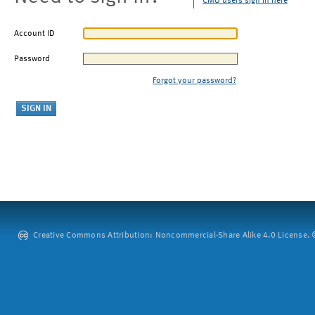
CMU users sign in here
Account ID
Password
Forgot your password?
Creative Commons Attribution: Noncommercial-Share Alike 4.0 License. ©