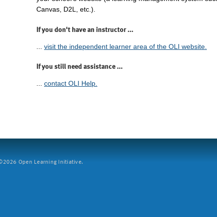
Canvas, D2L, etc.).
If you don't have an instructor ...
...
visit the independent learner area of the OLI website.
If you still need assistance ...
...
contact OLI Help.
2026 Open Learning Initiative.