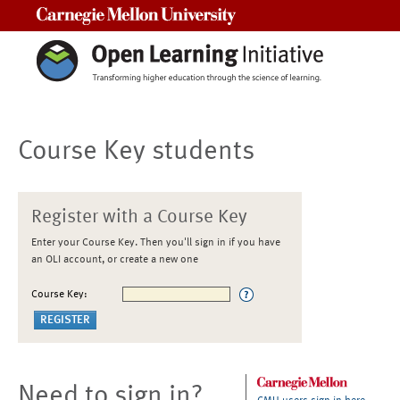
Carnegie Mellon University
Course Key students
Register with a Course Key
Enter your Course Key. Then you'll sign in if you have
an OLI account, or create a new one
Course Key:
Need to sign in?