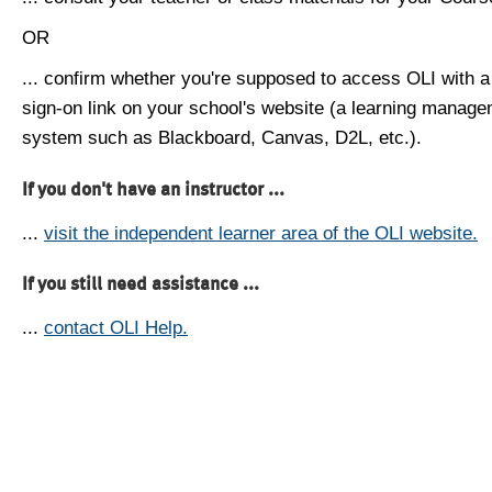
OR
... confirm whether you're supposed to access OLI with a
sign-on link on your school's website (a learning manag
system such as Blackboard, Canvas, D2L, etc.).
If you don't have an instructor ...
...
visit the independent learner area of the OLI website.
If you still need assistance ...
...
contact OLI Help.