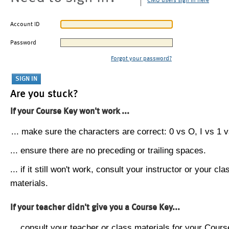
CMU users sign in here
Account ID
Password
Forgot your password?
Are you stuck?
If your Course Key won't work ...
... make sure the characters are correct: 0 vs O, I vs 1 vs
... ensure there are no preceding or trailing spaces.
... if it still won't work, consult your instructor or your cla
materials.
If your teacher didn't give you a Course Key...
... consult your teacher or class materials for your Cours