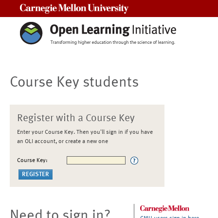
Carnegie Mellon University
Course Key students
Register with a Course Key
Enter your Course Key. Then you'll sign in if you have
an OLI account, or create a new one
Course Key:
Need to sign in?