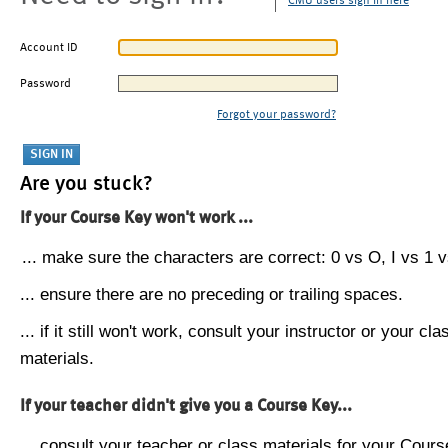
CMU users sign in here
Account ID
Password
Forgot your password?
Are you stuck?
If your Course Key won't work ...
... make sure the characters are correct: 0 vs O, I vs 1 vs
... ensure there are no preceding or trailing spaces.
... if it still won't work, consult your instructor or your cla
materials.
If your teacher didn't give you a Course Key...
... consult your teacher or class materials for your Cours