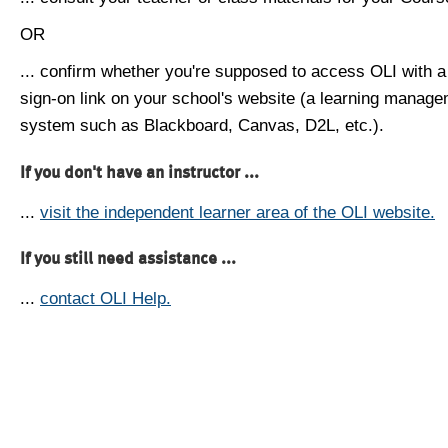
OR
... confirm whether you're supposed to access OLI with a
sign-on link on your school's website (a learning manag
system such as Blackboard, Canvas, D2L, etc.).
If you don't have an instructor ...
...
visit the independent learner area of the OLI website.
If you still need assistance ...
...
contact OLI Help.