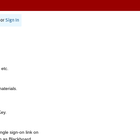
or
Sign In
 etc.
materials.
Key.
ngle sign-on link on
h as Blackboard,