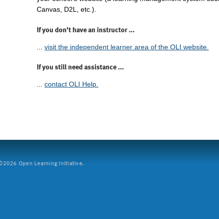
Canvas, D2L, etc.).
If you don't have an instructor ...
...
visit the independent learner area of the OLI website.
If you still need assistance ...
...
contact OLI Help.
2026 Open Learning Initiative.