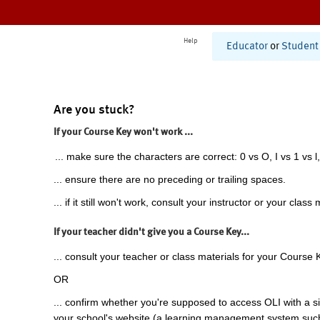
Help
Educator
or
Student
Are you stuck?
If your Course Key won't work ...
... make sure the characters are correct: 0 vs O, I vs 1 vs l,
... ensure there are no preceding or trailing spaces.
... if it still won't work, consult your instructor or your class 
If your teacher didn't give you a Course Key...
... consult your teacher or class materials for your Course 
OR
... confirm whether you're supposed to access OLI with a si
your school's website (a learning management system suc