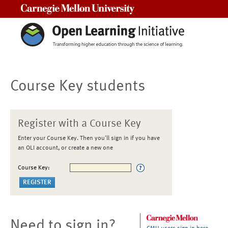
Carnegie Mellon University
Course Key students
Register with a Course Key
Enter your Course Key. Then you'll sign in if you have
an OLI account, or create a new one
Course Key:
Need to sign in?