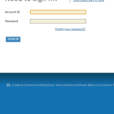
CMU users sign in here
Account ID
Password
Forgot your password?
Creative Commons Attribution: Noncommercial-Share Alike 4.0 License. ©