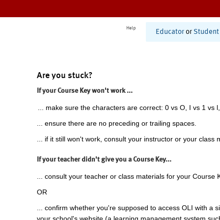
Help
Educator
or
Student
Are you stuck?
If your Course Key won't work ...
... make sure the characters are correct: 0 vs O, I vs 1 vs l,
... ensure there are no preceding or trailing spaces.
... if it still won't work, consult your instructor or your class 
If your teacher didn't give you a Course Key...
... consult your teacher or class materials for your Course 
OR
... confirm whether you're supposed to access OLI with a si
your school's website (a learning management system suc