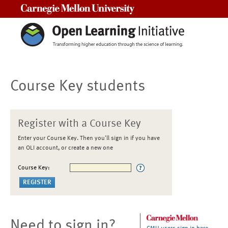
Carnegie Mellon University
Course Key students
Register with a Course Key
Enter your Course Key. Then you'll sign in if you have
an OLI account, or create a new one
Course Key:
Need to sign in?