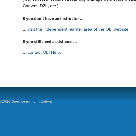
Canvas, D2L, etc.).
If you don't have an instructor ...
...
visit the independent learner area of the OLI website.
If you still need assistance ...
...
contact OLI Help.
2026 Open Learning Initiative.