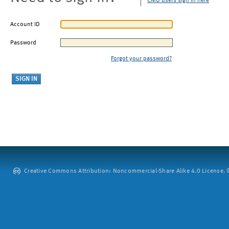
CMU users sign in here
Account ID
Password
Forgot your password?
Creative Commons Attribution: Noncommercial-Share Alike 4.0 License. ©