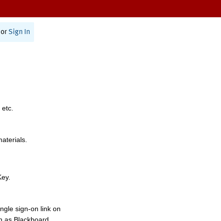
or
Sign In
 etc.
materials.
Key.
ngle sign-on link on
h as Blackboard,