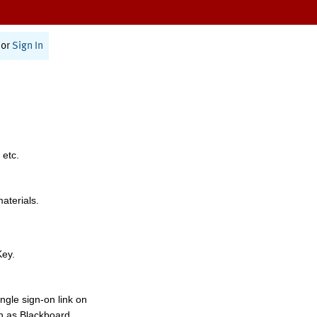
or
Sign In
 etc.
materials.
Key.
ngle sign-on link on
h as Blackboard,