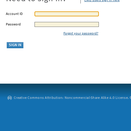
CMU users sign in here
Account ID
Password
Forgot your password?
Creative Commons Attribution: Noncommercial-Share Alike 4.0 License. ©