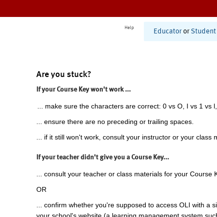
Help
Educator
or
Student
Are you stuck?
If your Course Key won't work ...
... make sure the characters are correct: 0 vs O, I vs 1 vs l,
... ensure there are no preceding or trailing spaces.
... if it still won't work, consult your instructor or your class 
If your teacher didn't give you a Course Key...
... consult your teacher or class materials for your Course 
OR
... confirm whether you're supposed to access OLI with a si
your school's website (a learning management system suc