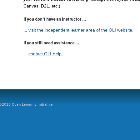
Canvas, D2L, etc.).
If you don't have an instructor ...
...
visit the independent learner area of the OLI website.
If you still need assistance ...
...
contact OLI Help.
2026 Open Learning Initiative.