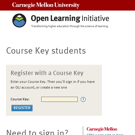
Carnegie Mellon University
Course Key students
Register with a Course Key
Enter your Course Key. Then you'll sign in if you have
an OLI account, or create a new one
Course Key:
Need to sign in?