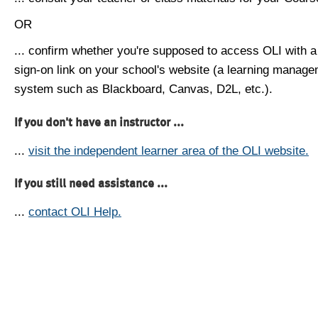
OR
... confirm whether you're supposed to access OLI with a
sign-on link on your school's website (a learning manag
system such as Blackboard, Canvas, D2L, etc.).
If you don't have an instructor ...
...
visit the independent learner area of the OLI website.
If you still need assistance ...
...
contact OLI Help.