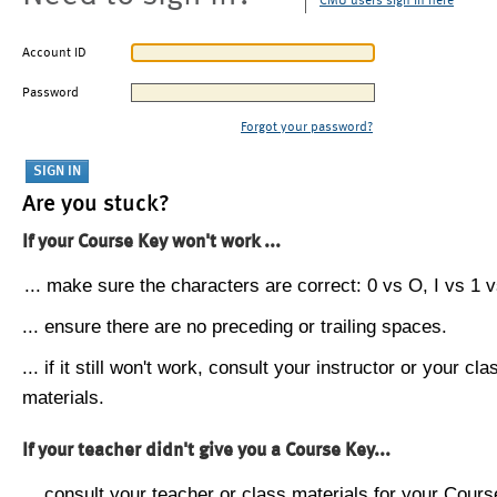
CMU users sign in here
Account ID
Password
Forgot your password?
Are you stuck?
If your Course Key won't work ...
... make sure the characters are correct: 0 vs O, I vs 1 vs
... ensure there are no preceding or trailing spaces.
... if it still won't work, consult your instructor or your cla
materials.
If your teacher didn't give you a Course Key...
... consult your teacher or class materials for your Cours