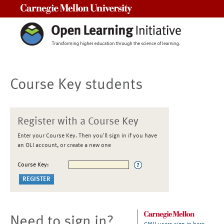
Carnegie Mellon University
Course Key students
Register with a Course Key
Enter your Course Key. Then you'll sign in if you have
an OLI account, or create a new one
Course Key:
Need to sign in?