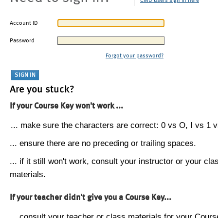
CMU users sign in here
Account ID
Password
Forgot your password?
Are you stuck?
If your Course Key won't work ...
... make sure the characters are correct: 0 vs O, I vs 1 vs
... ensure there are no preceding or trailing spaces.
... if it still won't work, consult your instructor or your cla
materials.
If your teacher didn't give you a Course Key...
... consult your teacher or class materials for your Cours