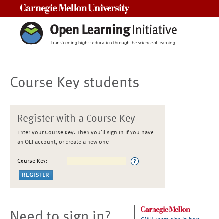
Carnegie Mellon University
Course Key students
Register with a Course Key
Enter your Course Key. Then you'll sign in if you have
an OLI account, or create a new one
Course Key:
Need to sign in?