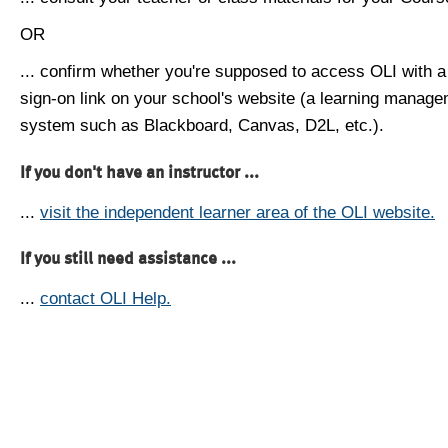
OR
... confirm whether you're supposed to access OLI with a
sign-on link on your school's website (a learning manag
system such as Blackboard, Canvas, D2L, etc.).
If you don't have an instructor ...
...
visit the independent learner area of the OLI website.
If you still need assistance ...
...
contact OLI Help.