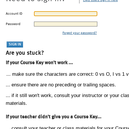
CMU users sign in here
Account ID
Password
Forgot your password?
Are you stuck?
If your Course Key won't work ...
... make sure the characters are correct: 0 vs O, I vs 1 vs
... ensure there are no preceding or trailing spaces.
... if it still won't work, consult your instructor or your cla
materials.
If your teacher didn't give you a Course Key...
... consult your teacher or class materials for your Cours