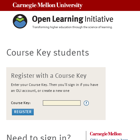
Carnegie Mellon University
Course Key students
Register with a Course Key
Enter your Course Key. Then you'll sign in if you have
an OLI account, or create a new one
Course Key:
Need to sign in?