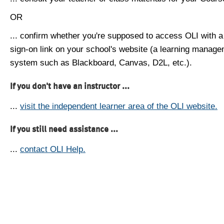
OR
... confirm whether you're supposed to access OLI with a
sign-on link on your school's website (a learning manag
system such as Blackboard, Canvas, D2L, etc.).
If you don't have an instructor ...
...
visit the independent learner area of the OLI website.
If you still need assistance ...
...
contact OLI Help.