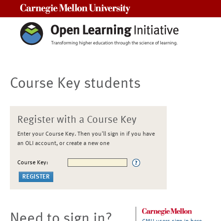
Carnegie Mellon University
Course Key students
Register with a Course Key
Enter your Course Key. Then you'll sign in if you have
an OLI account, or create a new one
Course Key:
Need to sign in?