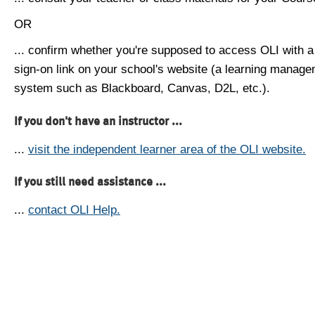
OR
... confirm whether you're supposed to access OLI with a
sign-on link on your school's website (a learning manag
system such as Blackboard, Canvas, D2L, etc.).
If you don't have an instructor ...
...
visit the independent learner area of the OLI website.
If you still need assistance ...
...
contact OLI Help.