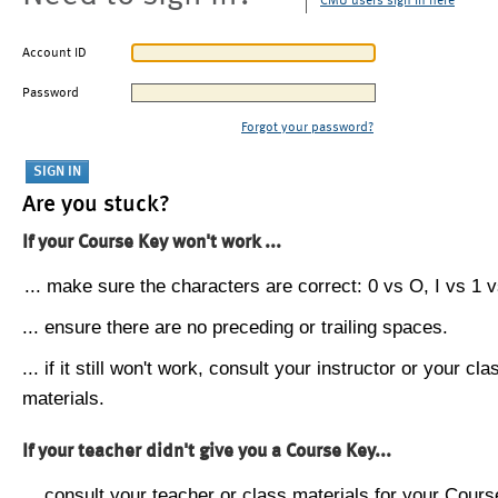
CMU users sign in here
Account ID
Password
Forgot your password?
Are you stuck?
If your Course Key won't work ...
... make sure the characters are correct: 0 vs O, I vs 1 vs
... ensure there are no preceding or trailing spaces.
... if it still won't work, consult your instructor or your cla
materials.
If your teacher didn't give you a Course Key...
... consult your teacher or class materials for your Cours