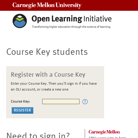
Carnegie Mellon University
Course Key students
Register with a Course Key
Enter your Course Key. Then you'll sign in if you have
an OLI account, or create a new one
Course Key:
Need to sign in?