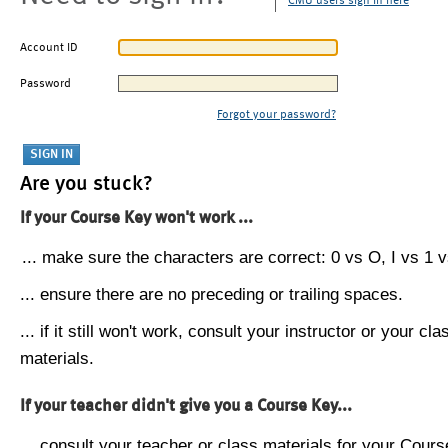
CMU users sign in here
Account ID
Password
Forgot your password?
Are you stuck?
If your Course Key won't work ...
... make sure the characters are correct: 0 vs O, I vs 1 vs
... ensure there are no preceding or trailing spaces.
... if it still won't work, consult your instructor or your cla
materials.
If your teacher didn't give you a Course Key...
... consult your teacher or class materials for your Cours