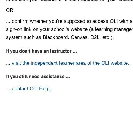
OR
... confirm whether you're supposed to access OLI with a
sign-on link on your school's website (a learning manag
system such as Blackboard, Canvas, D2L, etc.).
If you don't have an instructor ...
...
visit the independent learner area of the OLI website.
If you still need assistance ...
...
contact OLI Help.