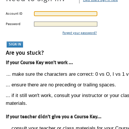
CMU users sign in here
Account ID
Password
Forgot your password?
Are you stuck?
If your Course Key won't work ...
... make sure the characters are correct: 0 vs O, I vs 1 vs
... ensure there are no preceding or trailing spaces.
... if it still won't work, consult your instructor or your cla
materials.
If your teacher didn't give you a Course Key...
... consult your teacher or class materials for your Cours