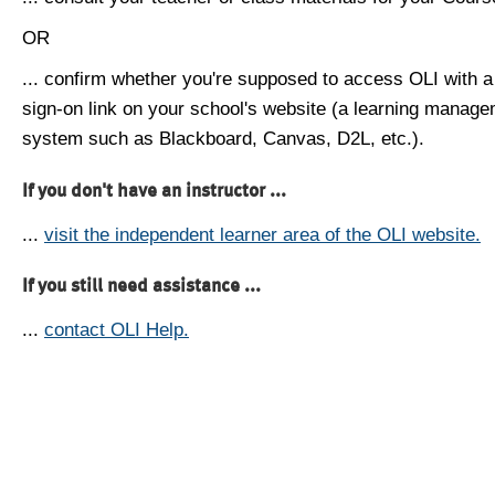
OR
... confirm whether you're supposed to access OLI with a
sign-on link on your school's website (a learning manag
system such as Blackboard, Canvas, D2L, etc.).
If you don't have an instructor ...
...
visit the independent learner area of the OLI website.
If you still need assistance ...
...
contact OLI Help.