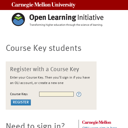
Carnegie Mellon University
Course Key students
Register with a Course Key
Enter your Course Key. Then you'll sign in if you have
an OLI account, or create a new one
Course Key:
Need to sign in?