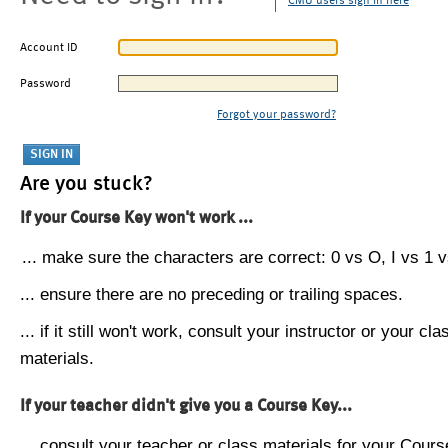
CMU users sign in here
Account ID
Password
Forgot your password?
Are you stuck?
If your Course Key won't work ...
... make sure the characters are correct: 0 vs O, I vs 1 vs
... ensure there are no preceding or trailing spaces.
... if it still won't work, consult your instructor or your cla
materials.
If your teacher didn't give you a Course Key...
... consult your teacher or class materials for your Cours