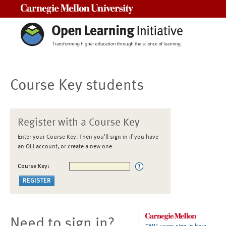
Carnegie Mellon University
Course Key students
Register with a Course Key
Enter your Course Key. Then you'll sign in if you have
an OLI account, or create a new one
Course Key:
Need to sign in?