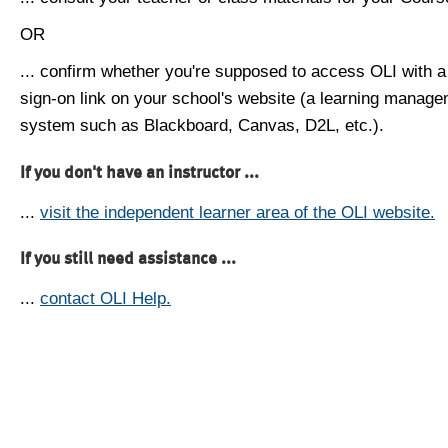
OR
... confirm whether you're supposed to access OLI with a
sign-on link on your school's website (a learning manag
system such as Blackboard, Canvas, D2L, etc.).
If you don't have an instructor ...
...
visit the independent learner area of the OLI website.
If you still need assistance ...
...
contact OLI Help.