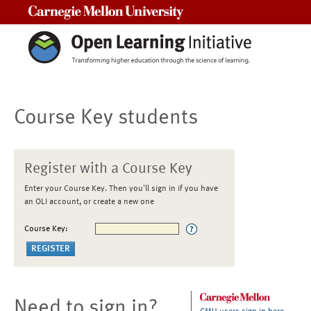
Carnegie Mellon University
Course Key students
Register with a Course Key
Enter your Course Key. Then you'll sign in if you have
an OLI account, or create a new one
Course Key:
Need to sign in?