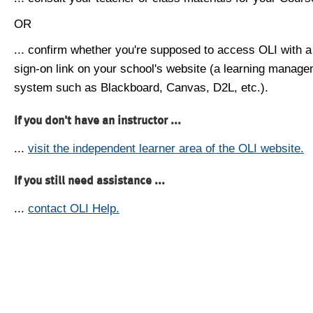
OR
... confirm whether you're supposed to access OLI with a
sign-on link on your school's website (a learning manag
system such as Blackboard, Canvas, D2L, etc.).
If you don't have an instructor ...
...
visit the independent learner area of the OLI website.
If you still need assistance ...
...
contact OLI Help.