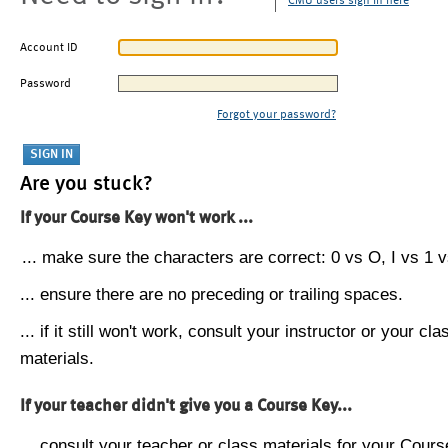
CMU users sign in here
Account ID
Password
Forgot your password?
Are you stuck?
If your Course Key won't work ...
... make sure the characters are correct: 0 vs O, I vs 1 vs
... ensure there are no preceding or trailing spaces.
... if it still won't work, consult your instructor or your cla
materials.
If your teacher didn't give you a Course Key...
... consult your teacher or class materials for your Cours