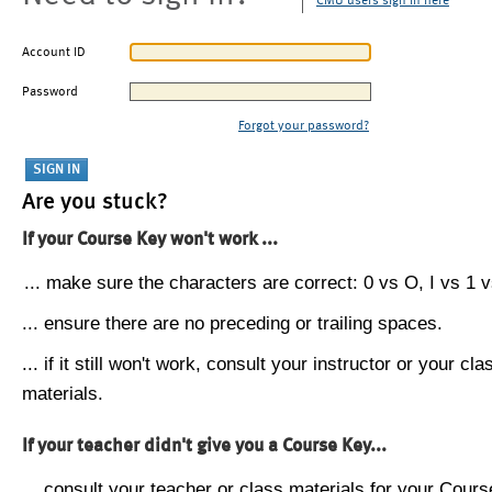
CMU users sign in here
Account ID
Password
Forgot your password?
Are you stuck?
If your Course Key won't work ...
... make sure the characters are correct: 0 vs O, I vs 1 vs
... ensure there are no preceding or trailing spaces.
... if it still won't work, consult your instructor or your cla
materials.
If your teacher didn't give you a Course Key...
... consult your teacher or class materials for your Cours