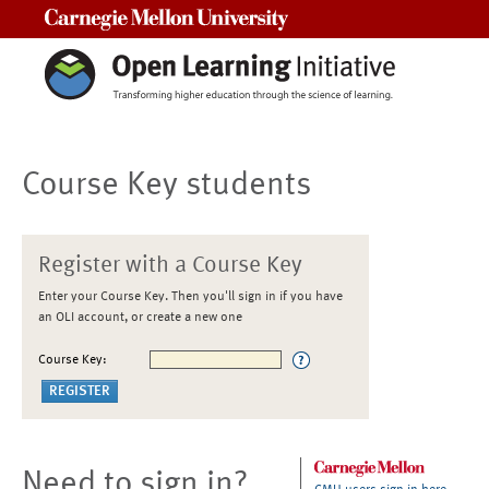
Carnegie Mellon University
Course Key students
Register with a Course Key
Enter your Course Key. Then you'll sign in if you have
an OLI account, or create a new one
Course Key:
Need to sign in?