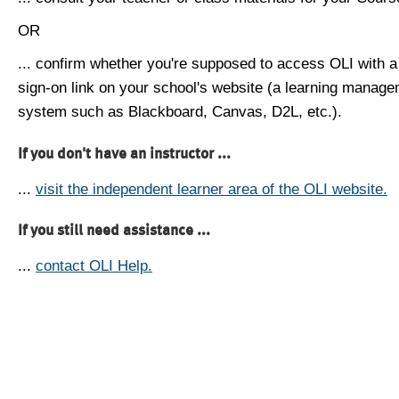
OR
... confirm whether you're supposed to access OLI with a
sign-on link on your school's website (a learning manag
system such as Blackboard, Canvas, D2L, etc.).
If you don't have an instructor ...
...
visit the independent learner area of the OLI website.
If you still need assistance ...
...
contact OLI Help.