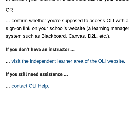
OR
... confirm whether you're supposed to access OLI with a
sign-on link on your school's website (a learning manag
system such as Blackboard, Canvas, D2L, etc.).
If you don't have an instructor ...
...
visit the independent learner area of the OLI website.
If you still need assistance ...
...
contact OLI Help.