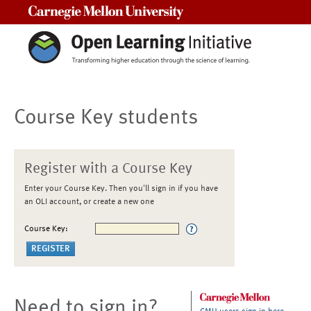
Carnegie Mellon University
Course Key students
Register with a Course Key
Enter your Course Key. Then you'll sign in if you have
an OLI account, or create a new one
Course Key:
Need to sign in?