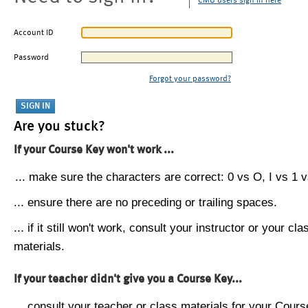
CMU users sign in here
Account ID
Password
Forgot your password?
Are you stuck?
If your Course Key won't work ...
... make sure the characters are correct: 0 vs O, I vs 1 vs
... ensure there are no preceding or trailing spaces.
... if it still won't work, consult your instructor or your cla
materials.
If your teacher didn't give you a Course Key...
... consult your teacher or class materials for your Cours