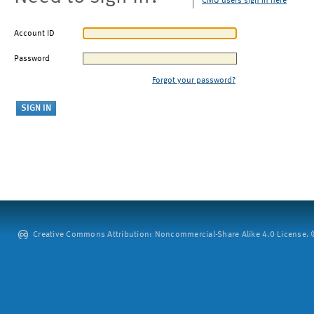
CMU users sign in here
Account ID
Password
Forgot your password?
Creative Commons Attribution: Noncommercial-Share Alike 4.0 License. ©