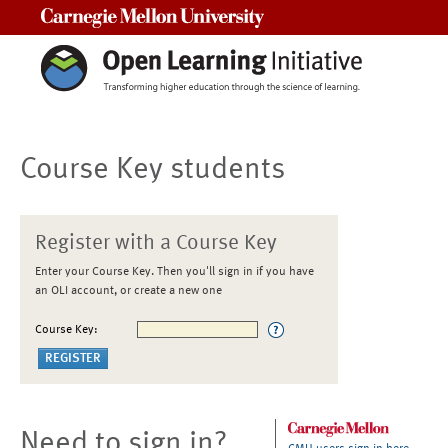
Carnegie Mellon University
Course Key students
Register with a Course Key
Enter your Course Key. Then you'll sign in if you have
an OLI account, or create a new one
Course Key:
Need to sign in?