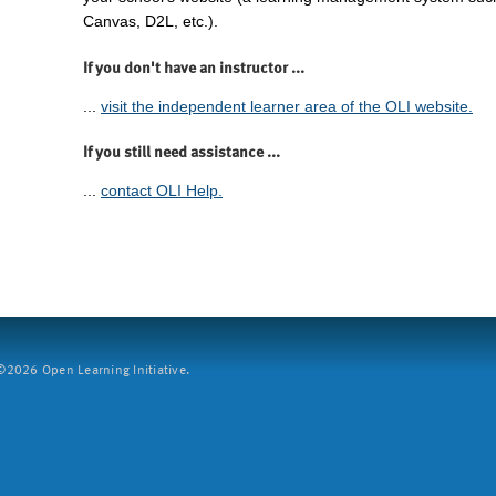
Canvas, D2L, etc.).
If you don't have an instructor ...
...
visit the independent learner area of the OLI website.
If you still need assistance ...
...
contact OLI Help.
2026 Open Learning Initiative.