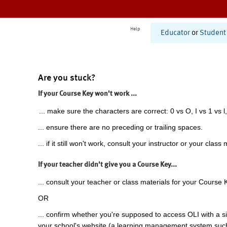
Help
Educator
or
Student
Are you stuck?
If your Course Key won't work ...
... make sure the characters are correct: 0 vs O, I vs 1 vs l,
... ensure there are no preceding or trailing spaces.
... if it still won't work, consult your instructor or your class 
If your teacher didn't give you a Course Key...
... consult your teacher or class materials for your Course 
OR
... confirm whether you're supposed to access OLI with a si
your school's website (a learning management system suc