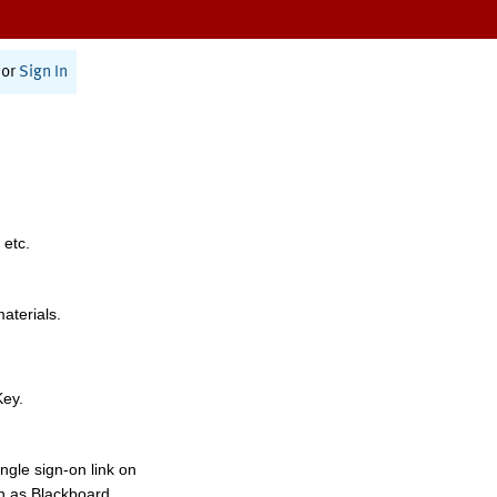
or
Sign In
 etc.
materials.
Key.
ngle sign-on link on
h as Blackboard,