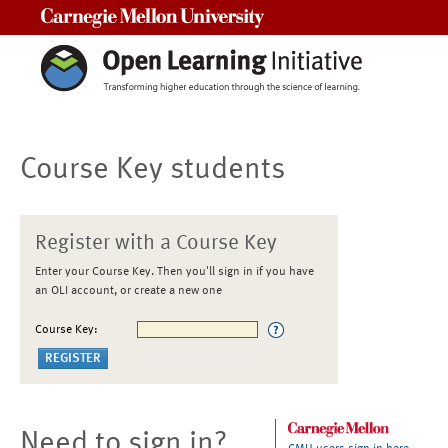
Carnegie Mellon University
Course Key students
Register with a Course Key
Enter your Course Key. Then you'll sign in if you have
an OLI account, or create a new one
Course Key:
Need to sign in?