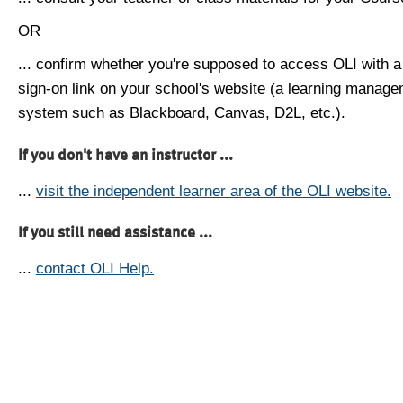
OR
... confirm whether you're supposed to access OLI with a
sign-on link on your school's website (a learning manag
system such as Blackboard, Canvas, D2L, etc.).
If you don't have an instructor ...
...
visit the independent learner area of the OLI website.
If you still need assistance ...
...
contact OLI Help.