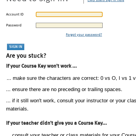
CMU users sign in here
Account ID
Password
Forgot your password?
Are you stuck?
If your Course Key won't work ...
... make sure the characters are correct: 0 vs O, I vs 1 vs
... ensure there are no preceding or trailing spaces.
... if it still won't work, consult your instructor or your cla
materials.
If your teacher didn't give you a Course Key...
... consult your teacher or class materials for your Cours