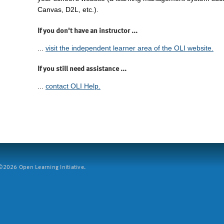
Canvas, D2L, etc.).
If you don't have an instructor ...
...
visit the independent learner area of the OLI website.
If you still need assistance ...
...
contact OLI Help.
2026 Open Learning Initiative.