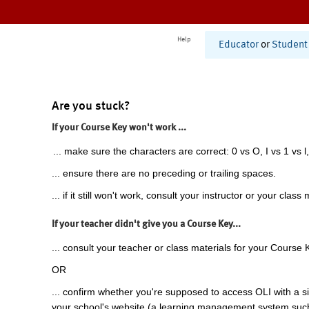
Help
Educator
or
Student
Are you stuck?
If your Course Key won't work ...
... make sure the characters are correct: 0 vs O, I vs 1 vs l,
... ensure there are no preceding or trailing spaces.
... if it still won't work, consult your instructor or your class 
If your teacher didn't give you a Course Key...
... consult your teacher or class materials for your Course 
OR
... confirm whether you're supposed to access OLI with a si
your school's website (a learning management system suc