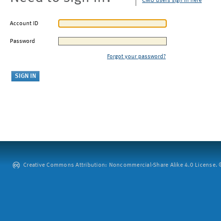
CMU users sign in here
Account ID
Password
Forgot your password?
Creative Commons Attribution: Noncommercial-Share Alike 4.0 License. ©