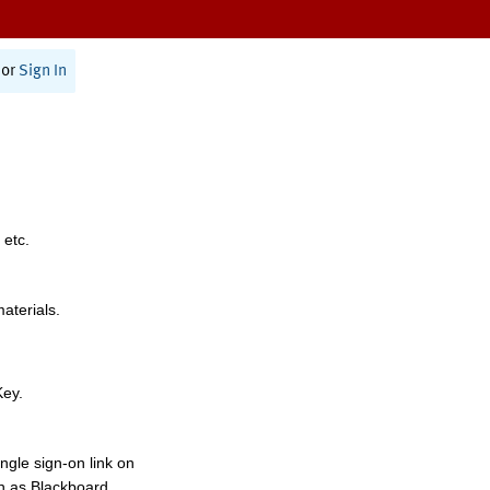
or
Sign In
 etc.
materials.
Key.
ngle sign-on link on
h as Blackboard,