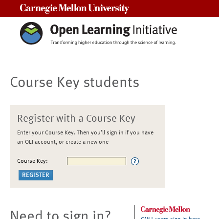
Carnegie Mellon University
Course Key students
Register with a Course Key
Enter your Course Key. Then you'll sign in if you have
an OLI account, or create a new one
Course Key:
Need to sign in?