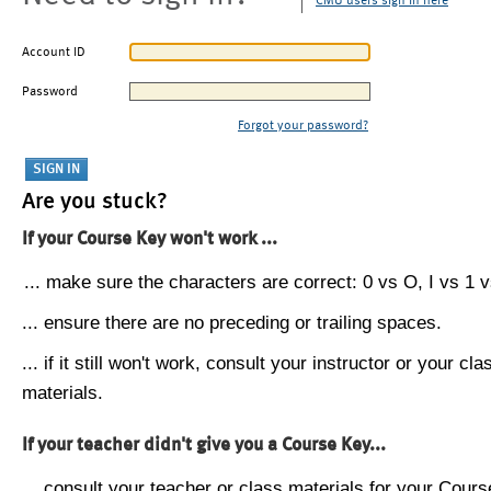
CMU users sign in here
Account ID
Password
Forgot your password?
Are you stuck?
If your Course Key won't work ...
... make sure the characters are correct: 0 vs O, I vs 1 vs
... ensure there are no preceding or trailing spaces.
... if it still won't work, consult your instructor or your cla
materials.
If your teacher didn't give you a Course Key...
... consult your teacher or class materials for your Cours