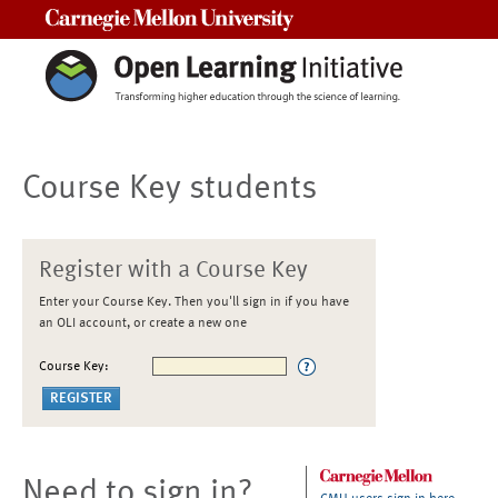
Carnegie Mellon University
Course Key students
Register with a Course Key
Enter your Course Key. Then you'll sign in if you have
an OLI account, or create a new one
Course Key:
Need to sign in?