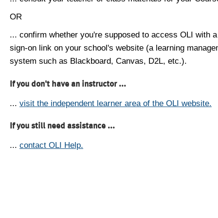
OR
... confirm whether you're supposed to access OLI with a
sign-on link on your school's website (a learning manag
system such as Blackboard, Canvas, D2L, etc.).
If you don't have an instructor ...
...
visit the independent learner area of the OLI website.
If you still need assistance ...
...
contact OLI Help.