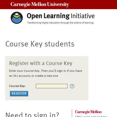
Carnegie Mellon University
Course Key students
Register with a Course Key
Enter your Course Key. Then you'll sign in if you have
an OLI account, or create a new one
Course Key:
Need to sign in?