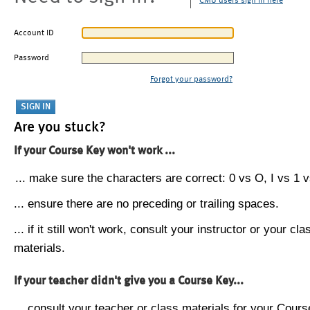
CMU users sign in here
Account ID
Password
Forgot your password?
Are you stuck?
If your Course Key won't work ...
... make sure the characters are correct: 0 vs O, I vs 1 vs
... ensure there are no preceding or trailing spaces.
... if it still won't work, consult your instructor or your cla
materials.
If your teacher didn't give you a Course Key...
... consult your teacher or class materials for your Cours