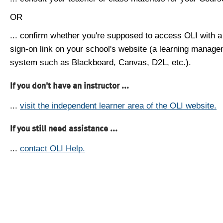
OR
... confirm whether you're supposed to access OLI with a
sign-on link on your school's website (a learning manag
system such as Blackboard, Canvas, D2L, etc.).
If you don't have an instructor ...
...
visit the independent learner area of the OLI website.
If you still need assistance ...
...
contact OLI Help.