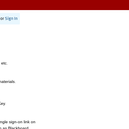
or
Sign In
 etc.
materials.
Key.
ngle sign-on link on
h as Blackboard,