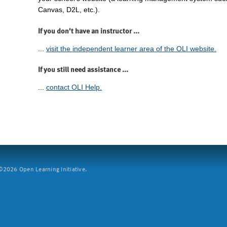
Canvas, D2L, etc.).
If you don't have an instructor ...
...
visit the independent learner area of the OLI website.
If you still need assistance ...
...
contact OLI Help.
2026 Open Learning Initiative.