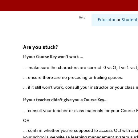
Help
Educator
or
Student
Are you stuck?
If your Course Key won't work ...
... make sure the characters are correct: 0 vs O, I vs 1 vs l,
... ensure there are no preceding or trailing spaces.
... if it still won't work, consult your instructor or your class 
If your teacher didn't give you a Course Key...
... consult your teacher or class materials for your Course 
OR
... confirm whether you're supposed to access OLI with a si
your school's website (a learning management system suc