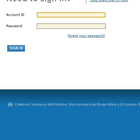
CMU users sign in here
Account ID
Password
Forgot your password?
Creative Commons Attribution: Noncommercial-Share Alike 4.0 License. ©