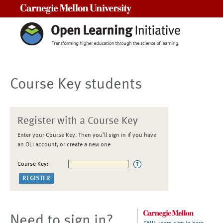
Carnegie Mellon University
Course Key students
Register with a Course Key
Enter your Course Key. Then you'll sign in if you have
an OLI account, or create a new one
Course Key:
Need to sign in?