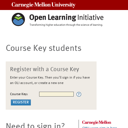
Carnegie Mellon University
Course Key students
Register with a Course Key
Enter your Course Key. Then you'll sign in if you have
an OLI account, or create a new one
Course Key:
Need to sign in?