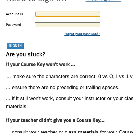
CMU users sign in here
Account ID
Password
Forgot your password?
Are you stuck?
If your Course Key won't work ...
... make sure the characters are correct: 0 vs O, I vs 1 vs
... ensure there are no preceding or trailing spaces.
... if it still won't work, consult your instructor or your cla
materials.
If your teacher didn't give you a Course Key...
... consult your teacher or class materials for your Cours