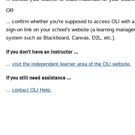
OR
... confirm whether you're supposed to access OLI with a
sign-on link on your school's website (a learning manag
system such as Blackboard, Canvas, D2L, etc.).
If you don't have an instructor ...
...
visit the independent learner area of the OLI website.
If you still need assistance ...
...
contact OLI Help.