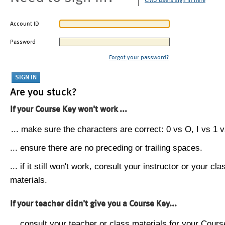
CMU users sign in here
Account ID
Password
Forgot your password?
Are you stuck?
If your Course Key won't work ...
... make sure the characters are correct: 0 vs O, I vs 1 vs
... ensure there are no preceding or trailing spaces.
... if it still won't work, consult your instructor or your cla
materials.
If your teacher didn't give you a Course Key...
... consult your teacher or class materials for your Cours