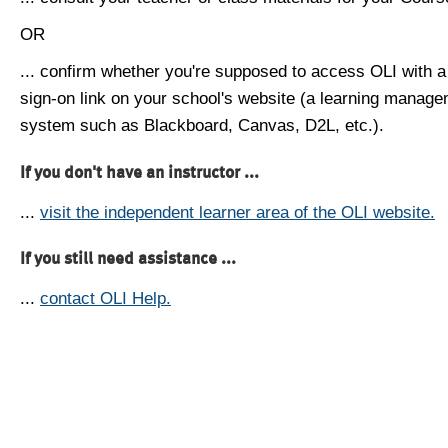
OR
... confirm whether you're supposed to access OLI with a
sign-on link on your school's website (a learning manag
system such as Blackboard, Canvas, D2L, etc.).
If you don't have an instructor ...
...
visit the independent learner area of the OLI website.
If you still need assistance ...
...
contact OLI Help.