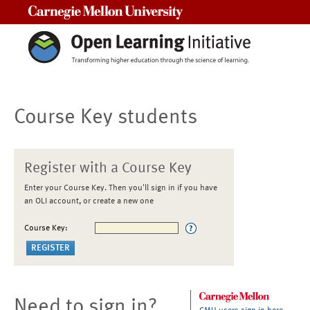
Carnegie Mellon University
Course Key students
Register with a Course Key
Enter your Course Key. Then you'll sign in if you have
an OLI account, or create a new one
Course Key:
Need to sign in?