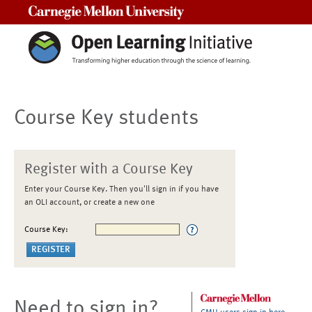
Carnegie Mellon University
Course Key students
Register with a Course Key
Enter your Course Key. Then you'll sign in if you have
an OLI account, or create a new one
Course Key:
Need to sign in?