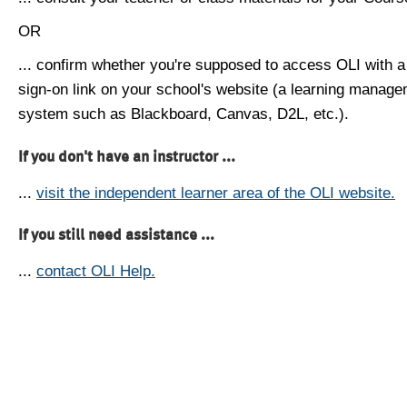
OR
... confirm whether you're supposed to access OLI with a
sign-on link on your school's website (a learning manag
system such as Blackboard, Canvas, D2L, etc.).
If you don't have an instructor ...
...
visit the independent learner area of the OLI website.
If you still need assistance ...
...
contact OLI Help.