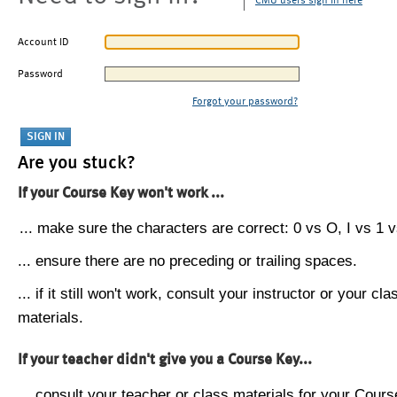
CMU users sign in here
Account ID
Password
Forgot your password?
Are you stuck?
If your Course Key won't work ...
... make sure the characters are correct: 0 vs O, I vs 1 vs
... ensure there are no preceding or trailing spaces.
... if it still won't work, consult your instructor or your cla
materials.
If your teacher didn't give you a Course Key...
... consult your teacher or class materials for your Cours