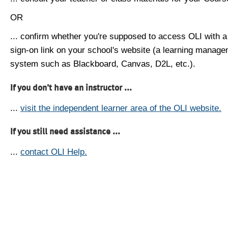
OR
... confirm whether you're supposed to access OLI with a
sign-on link on your school's website (a learning manag
system such as Blackboard, Canvas, D2L, etc.).
If you don't have an instructor ...
...
visit the independent learner area of the OLI website.
If you still need assistance ...
...
contact OLI Help.