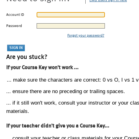
CMU users sign in here
Account ID
Password
Forgot your password?
Are you stuck?
If your Course Key won't work ...
... make sure the characters are correct: 0 vs O, I vs 1 vs
... ensure there are no preceding or trailing spaces.
... if it still won't work, consult your instructor or your cla
materials.
If your teacher didn't give you a Course Key...
... consult your teacher or class materials for your Cours