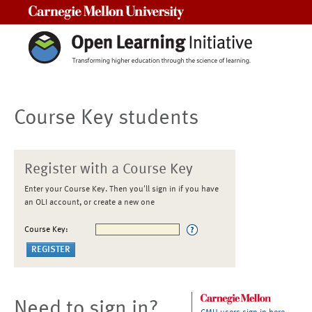
Carnegie Mellon University
Course Key students
Register with a Course Key
Enter your Course Key. Then you'll sign in if you have
an OLI account, or create a new one
Course Key:
Need to sign in?