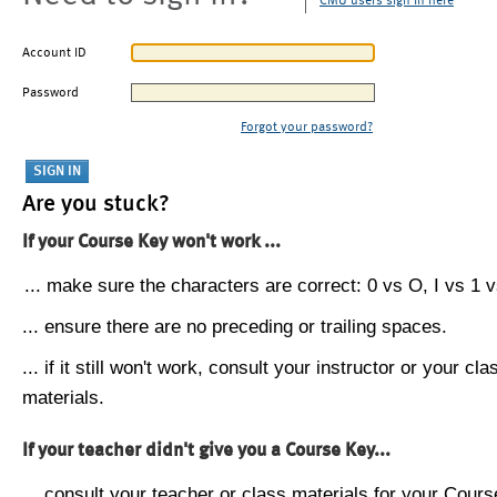
CMU users sign in here
Account ID
Password
Forgot your password?
Are you stuck?
If your Course Key won't work ...
... make sure the characters are correct: 0 vs O, I vs 1 vs
... ensure there are no preceding or trailing spaces.
... if it still won't work, consult your instructor or your cla
materials.
If your teacher didn't give you a Course Key...
... consult your teacher or class materials for your Cours