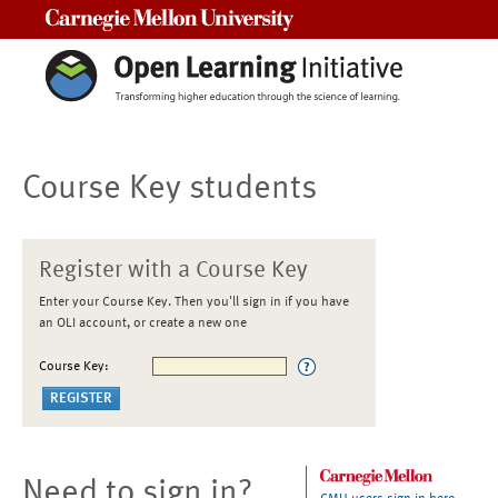
Carnegie Mellon University
Course Key students
Register with a Course Key
Enter your Course Key. Then you'll sign in if you have
an OLI account, or create a new one
Course Key:
Need to sign in?