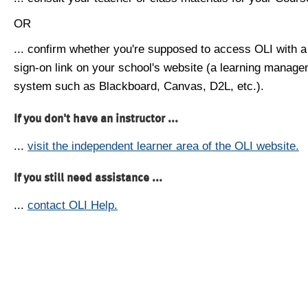
OR
... confirm whether you're supposed to access OLI with a
sign-on link on your school's website (a learning manag
system such as Blackboard, Canvas, D2L, etc.).
If you don't have an instructor ...
...
visit the independent learner area of the OLI website.
If you still need assistance ...
...
contact OLI Help.