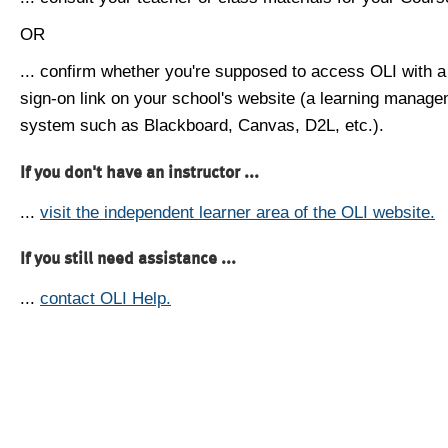
OR
... confirm whether you're supposed to access OLI with a
sign-on link on your school's website (a learning manag
system such as Blackboard, Canvas, D2L, etc.).
If you don't have an instructor ...
...
visit the independent learner area of the OLI website.
If you still need assistance ...
...
contact OLI Help.