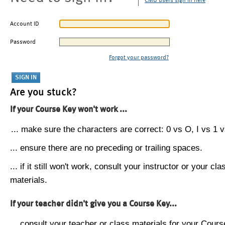
CMU users sign in here
Account ID
Password
Forgot your password?
Are you stuck?
If your Course Key won't work ...
... make sure the characters are correct: 0 vs O, I vs 1 vs
... ensure there are no preceding or trailing spaces.
... if it still won't work, consult your instructor or your cla
materials.
If your teacher didn't give you a Course Key...
... consult your teacher or class materials for your Cours