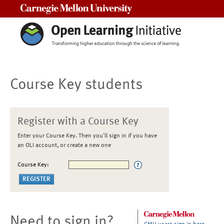
Carnegie Mellon University
Course Key students
Register with a Course Key
Enter your Course Key. Then you'll sign in if you have
an OLI account, or create a new one
Course Key:
Need to sign in?