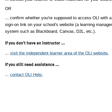
OR
... confirm whether you're supposed to access OLI with a
sign-on link on your school's website (a learning manag
system such as Blackboard, Canvas, D2L, etc.).
If you don't have an instructor ...
...
visit the independent learner area of the OLI website.
If you still need assistance ...
...
contact OLI Help.