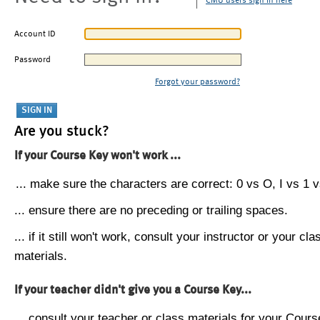
CMU users sign in here
Account ID
Password
Forgot your password?
Are you stuck?
If your Course Key won't work ...
... make sure the characters are correct: 0 vs O, I vs 1 vs
... ensure there are no preceding or trailing spaces.
... if it still won't work, consult your instructor or your cla
materials.
If your teacher didn't give you a Course Key...
... consult your teacher or class materials for your Cours