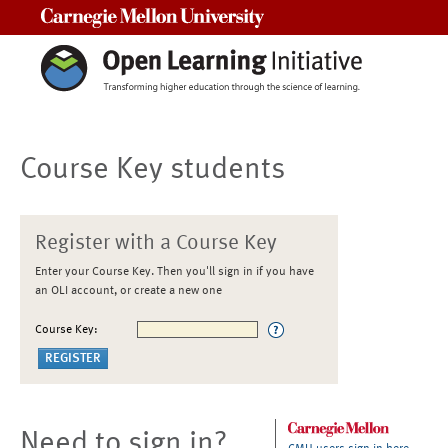
Carnegie Mellon University
Course Key students
Register with a Course Key
Enter your Course Key. Then you'll sign in if you have
an OLI account, or create a new one
Course Key:
Need to sign in?