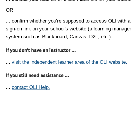
OR
... confirm whether you're supposed to access OLI with a
sign-on link on your school's website (a learning manag
system such as Blackboard, Canvas, D2L, etc.).
If you don't have an instructor ...
...
visit the independent learner area of the OLI website.
If you still need assistance ...
...
contact OLI Help.