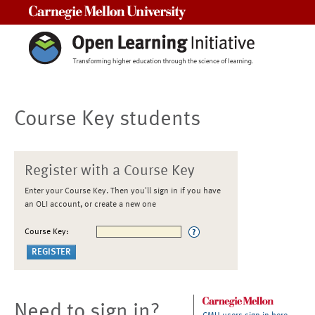
Carnegie Mellon University
Course Key students
Register with a Course Key
Enter your Course Key. Then you'll sign in if you have
an OLI account, or create a new one
Course Key:
Need to sign in?