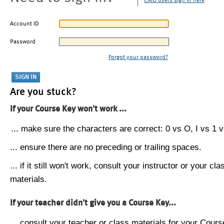
CMU users sign in here
Account ID
Password
Forgot your password?
Are you stuck?
If your Course Key won't work ...
... make sure the characters are correct: 0 vs O, I vs 1 vs
... ensure there are no preceding or trailing spaces.
... if it still won't work, consult your instructor or your cla
materials.
If your teacher didn't give you a Course Key...
... consult your teacher or class materials for your Cours