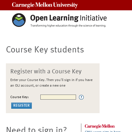
Carnegie Mellon University
Course Key students
Register with a Course Key
Enter your Course Key. Then you'll sign in if you have
an OLI account, or create a new one
Course Key:
Need to sign in?