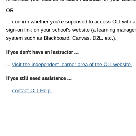
OR
... confirm whether you're supposed to access OLI with a
sign-on link on your school's website (a learning manag
system such as Blackboard, Canvas, D2L, etc.).
If you don't have an instructor ...
...
visit the independent learner area of the OLI website.
If you still need assistance ...
...
contact OLI Help.