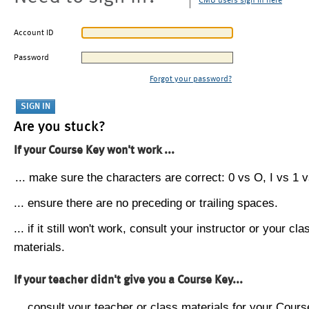
CMU users sign in here
Account ID
Password
Forgot your password?
Are you stuck?
If your Course Key won't work ...
... make sure the characters are correct: 0 vs O, I vs 1 vs
... ensure there are no preceding or trailing spaces.
... if it still won't work, consult your instructor or your cla
materials.
If your teacher didn't give you a Course Key...
... consult your teacher or class materials for your Cours