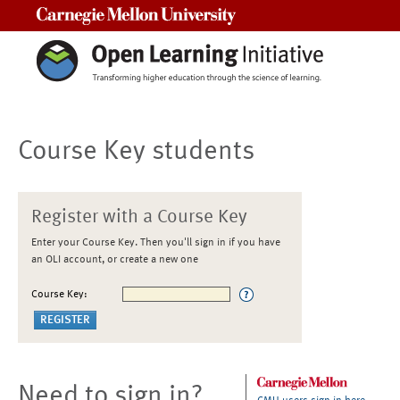
Carnegie Mellon University
Course Key students
Register with a Course Key
Enter your Course Key. Then you'll sign in if you have
an OLI account, or create a new one
Course Key:
Need to sign in?