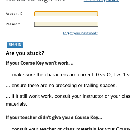
CMU users sign in here
Account ID
Password
Forgot your password?
Are you stuck?
If your Course Key won't work ...
... make sure the characters are correct: 0 vs O, I vs 1 vs
... ensure there are no preceding or trailing spaces.
... if it still won't work, consult your instructor or your cla
materials.
If your teacher didn't give you a Course Key...
... consult your teacher or class materials for your Cours