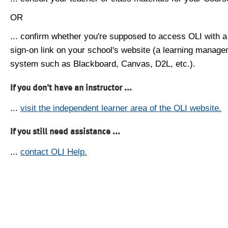
OR
... confirm whether you're supposed to access OLI with a
sign-on link on your school's website (a learning manag
system such as Blackboard, Canvas, D2L, etc.).
If you don't have an instructor ...
...
visit the independent learner area of the OLI website.
If you still need assistance ...
...
contact OLI Help.