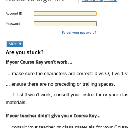
CMU users sign in here
Account ID
Password
Forgot your password?
Are you stuck?
If your Course Key won't work ...
... make sure the characters are correct: 0 vs O, I vs 1 vs
... ensure there are no preceding or trailing spaces.
... if it still won't work, consult your instructor or your cla
materials.
If your teacher didn't give you a Course Key...
... consult your teacher or class materials for your Cours