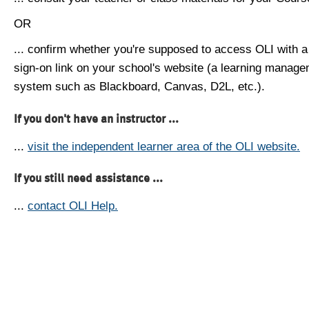
OR
... confirm whether you're supposed to access OLI with a
sign-on link on your school's website (a learning manag
system such as Blackboard, Canvas, D2L, etc.).
If you don't have an instructor ...
...
visit the independent learner area of the OLI website.
If you still need assistance ...
...
contact OLI Help.