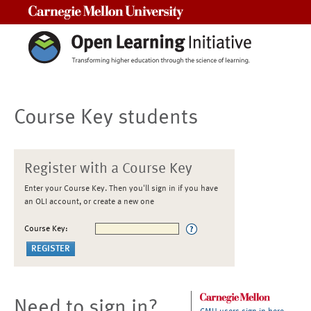
Carnegie Mellon University
Course Key students
Register with a Course Key
Enter your Course Key. Then you'll sign in if you have
an OLI account, or create a new one
Course Key:
Need to sign in?