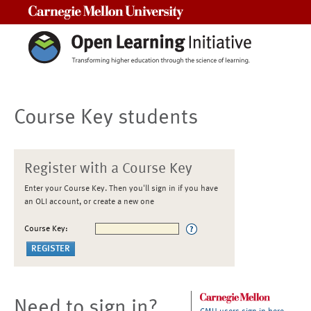
Carnegie Mellon University
Course Key students
Register with a Course Key
Enter your Course Key. Then you'll sign in if you have
an OLI account, or create a new one
Course Key:
Need to sign in?