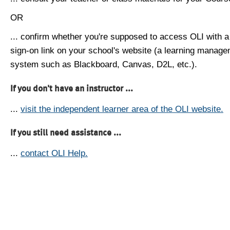
OR
... confirm whether you're supposed to access OLI with a
sign-on link on your school's website (a learning manag
system such as Blackboard, Canvas, D2L, etc.).
If you don't have an instructor ...
...
visit the independent learner area of the OLI website.
If you still need assistance ...
...
contact OLI Help.