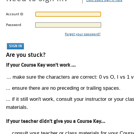
CMU users sign in here
Account ID
Password
Forgot your password?
Are you stuck?
If your Course Key won't work ...
... make sure the characters are correct: 0 vs O, I vs 1 vs
... ensure there are no preceding or trailing spaces.
... if it still won't work, consult your instructor or your cla
materials.
If your teacher didn't give you a Course Key...
... consult your teacher or class materials for your Cours