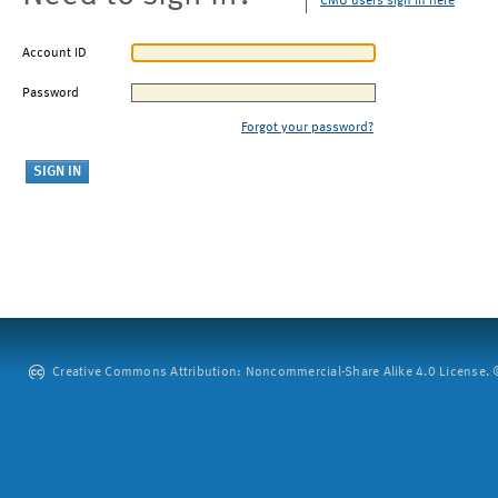
CMU users sign in here
Account ID
Password
Forgot your password?
Creative Commons Attribution: Noncommercial-Share Alike 4.0 License. ©