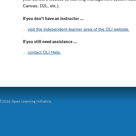
Canvas, D2L, etc.).
If you don't have an instructor ...
...
visit the independent learner area of the OLI website.
If you still need assistance ...
...
contact OLI Help.
2026 Open Learning Initiative.