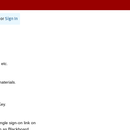
or
Sign In
 etc.
materials.
Key.
ngle sign-on link on
h as Blackboard,