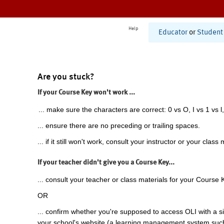
Help
Educator
or
Student
Are you stuck?
If your Course Key won't work ...
... make sure the characters are correct: 0 vs O, I vs 1 vs l,
... ensure there are no preceding or trailing spaces.
... if it still won't work, consult your instructor or your class 
If your teacher didn't give you a Course Key...
... consult your teacher or class materials for your Course 
OR
... confirm whether you're supposed to access OLI with a si
your school's website (a learning management system suc