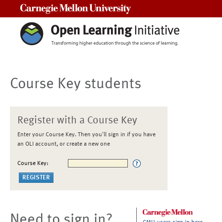
Carnegie Mellon University
Course Key students
Register with a Course Key
Enter your Course Key. Then you'll sign in if you have
an OLI account, or create a new one
Course Key:
Need to sign in?