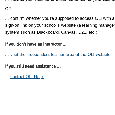
OR
... confirm whether you're supposed to access OLI with a
sign-on link on your school's website (a learning manag
system such as Blackboard, Canvas, D2L, etc.).
If you don't have an instructor ...
...
visit the independent learner area of the OLI website.
If you still need assistance ...
...
contact OLI Help.