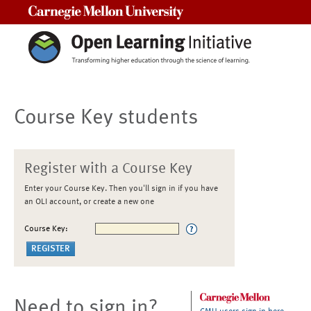
Carnegie Mellon University
Course Key students
Register with a Course Key
Enter your Course Key. Then you'll sign in if you have
an OLI account, or create a new one
Course Key:
Need to sign in?