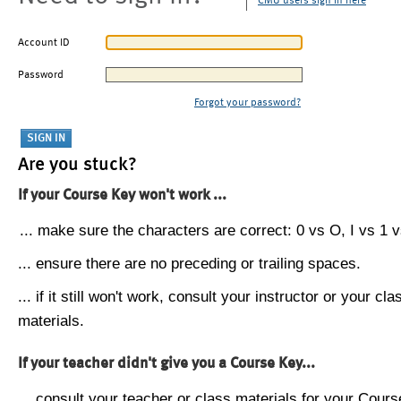
CMU users sign in here
Account ID
Password
Forgot your password?
Are you stuck?
If your Course Key won't work ...
... make sure the characters are correct: 0 vs O, I vs 1 vs
... ensure there are no preceding or trailing spaces.
... if it still won't work, consult your instructor or your cla
materials.
If your teacher didn't give you a Course Key...
... consult your teacher or class materials for your Cours