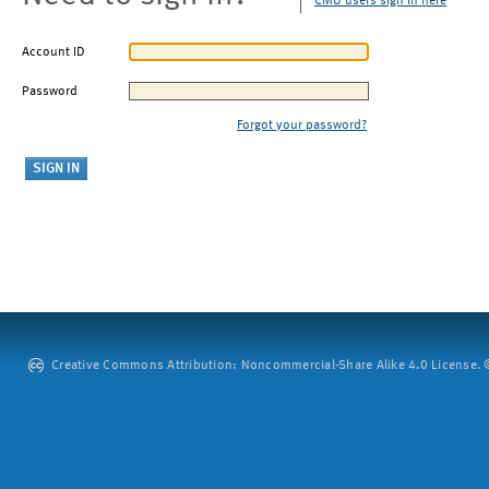
CMU users sign in here
Account ID
Password
Forgot your password?
Creative Commons Attribution: Noncommercial-Share Alike 4.0 License. ©