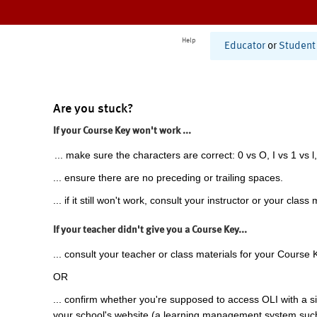
Help
Educator
or
Student
Are you stuck?
If your Course Key won't work ...
... make sure the characters are correct: 0 vs O, I vs 1 vs l,
... ensure there are no preceding or trailing spaces.
... if it still won't work, consult your instructor or your class 
If your teacher didn't give you a Course Key...
... consult your teacher or class materials for your Course 
OR
... confirm whether you're supposed to access OLI with a si
your school's website (a learning management system suc