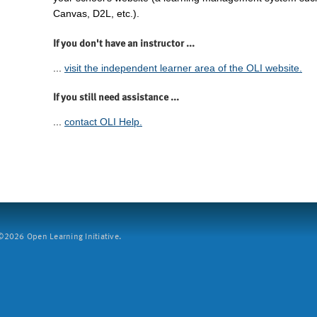
Canvas, D2L, etc.).
If you don't have an instructor ...
...
visit the independent learner area of the OLI website.
If you still need assistance ...
...
contact OLI Help.
2026 Open Learning Initiative.