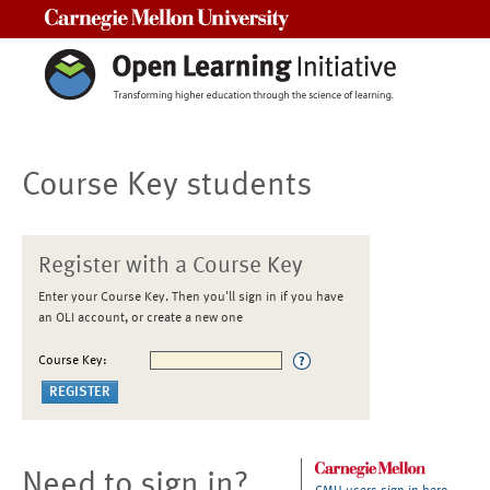
Carnegie Mellon University
Course Key students
Register with a Course Key
Enter your Course Key. Then you'll sign in if you have
an OLI account, or create a new one
Course Key:
Need to sign in?