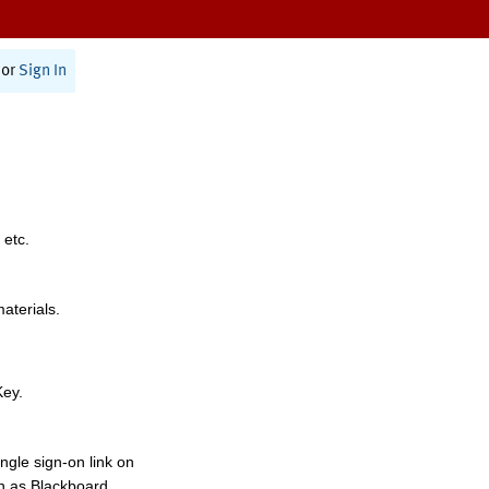
or
Sign In
 etc.
materials.
Key.
ngle sign-on link on
h as Blackboard,