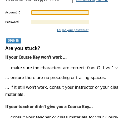
CMU users sign in here
Account ID
Password
Forgot your password?
Are you stuck?
If your Course Key won't work ...
... make sure the characters are correct: 0 vs O, I vs 1 vs
... ensure there are no preceding or trailing spaces.
... if it still won't work, consult your instructor or your cla
materials.
If your teacher didn't give you a Course Key...
... consult your teacher or class materials for your Cours