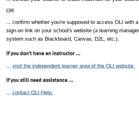
OR
... confirm whether you're supposed to access OLI with a
sign-on link on your school's website (a learning manag
system such as Blackboard, Canvas, D2L, etc.).
If you don't have an instructor ...
...
visit the independent learner area of the OLI website.
If you still need assistance ...
...
contact OLI Help.