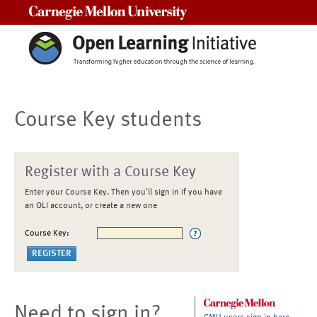
Carnegie Mellon University
Course Key students
Register with a Course Key
Enter your Course Key. Then you'll sign in if you have
an OLI account, or create a new one
Course Key:
Need to sign in?