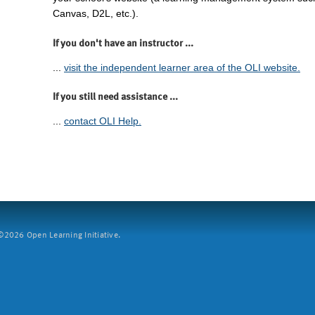
Canvas, D2L, etc.).
If you don't have an instructor ...
...
visit the independent learner area of the OLI website.
If you still need assistance ...
...
contact OLI Help.
2026 Open Learning Initiative.