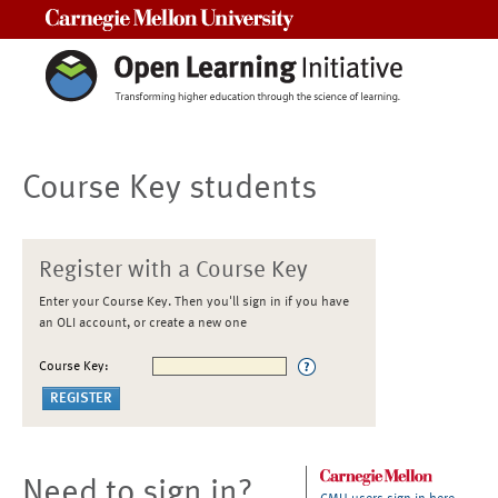
Carnegie Mellon University
Course Key students
Register with a Course Key
Enter your Course Key. Then you'll sign in if you have
an OLI account, or create a new one
Course Key:
Need to sign in?