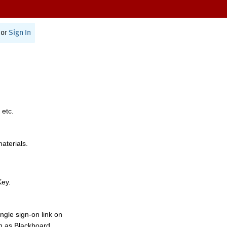
or
Sign In
 etc.
materials.
Key.
ngle sign-on link on
h as Blackboard,