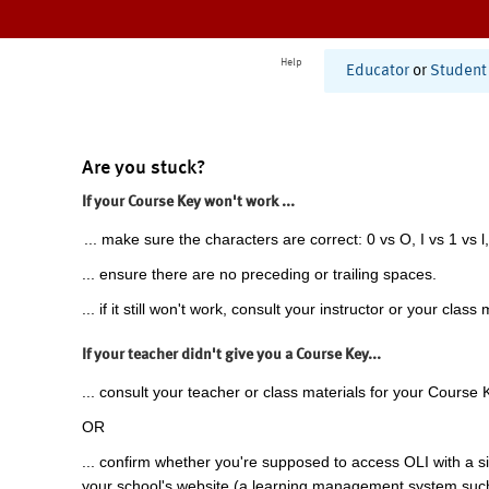
Help
Educator
or
Student
Are you stuck?
If your Course Key won't work ...
... make sure the characters are correct: 0 vs O, I vs 1 vs l,
... ensure there are no preceding or trailing spaces.
... if it still won't work, consult your instructor or your class 
If your teacher didn't give you a Course Key...
... consult your teacher or class materials for your Course 
OR
... confirm whether you're supposed to access OLI with a si
your school's website (a learning management system suc