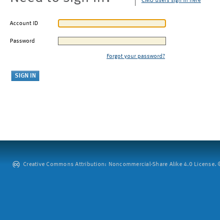
CMU users sign in here
Account ID
Password
Forgot your password?
Creative Commons Attribution: Noncommercial-Share Alike 4.0 License. ©