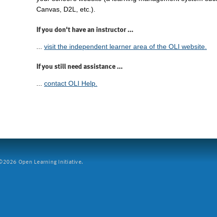
Canvas, D2L, etc.).
If you don't have an instructor ...
...
visit the independent learner area of the OLI website.
If you still need assistance ...
...
contact OLI Help.
2026 Open Learning Initiative.