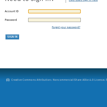
CMU users sign in here
Account ID
Password
Forgot your password?
Creative Commons Attribution: Noncommercial-Share Alike 4.0 License. ©