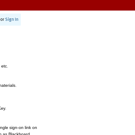
or
Sign In
 etc.
materials.
Key.
ngle sign-on link on
h as Blackboard,