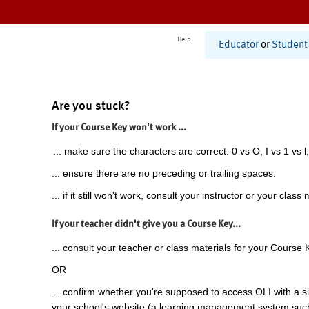
Help
Educator
or
Student
Are you stuck?
If your Course Key won't work ...
... make sure the characters are correct: 0 vs O, I vs 1 vs l,
... ensure there are no preceding or trailing spaces.
... if it still won't work, consult your instructor or your class 
If your teacher didn't give you a Course Key...
... consult your teacher or class materials for your Course 
OR
... confirm whether you're supposed to access OLI with a si
your school's website (a learning management system suc