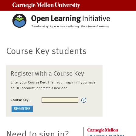
Carnegie Mellon University
Course Key students
Register with a Course Key
Enter your Course Key. Then you'll sign in if you have
an OLI account, or create a new one
Course Key:
Need to sign in?