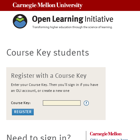
Carnegie Mellon University
Course Key students
Register with a Course Key
Enter your Course Key. Then you'll sign in if you have
an OLI account, or create a new one
Course Key:
Need to sign in?