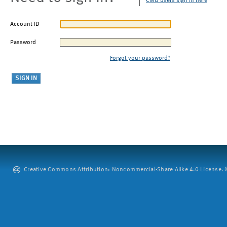
CMU users sign in here
Account ID
Password
Forgot your password?
Creative Commons Attribution: Noncommercial-Share Alike 4.0 License. ©