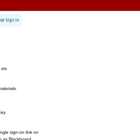
or
Sign In
 etc.
materials.
Key.
ngle sign-on link on
h as Blackboard,