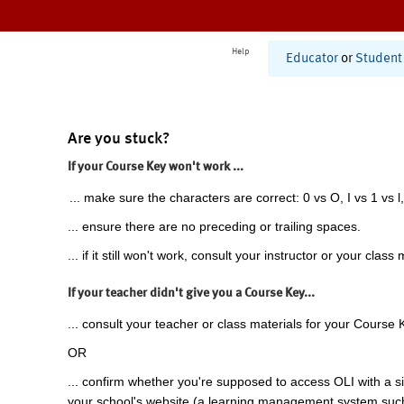
Help
Educator
or
Student
Are you stuck?
If your Course Key won't work ...
... make sure the characters are correct: 0 vs O, I vs 1 vs l,
... ensure there are no preceding or trailing spaces.
... if it still won't work, consult your instructor or your class 
If your teacher didn't give you a Course Key...
... consult your teacher or class materials for your Course 
OR
... confirm whether you're supposed to access OLI with a si
your school's website (a learning management system suc