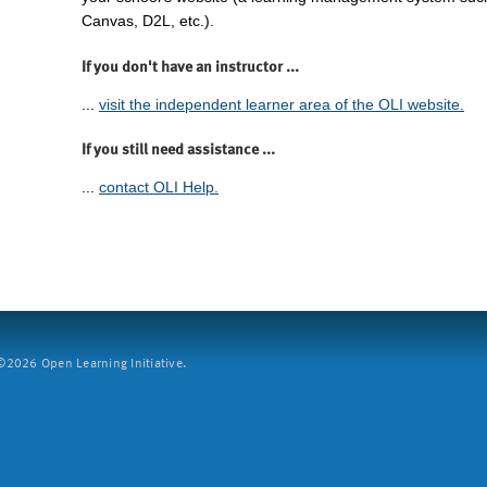
Canvas, D2L, etc.).
If you don't have an instructor ...
...
visit the independent learner area of the OLI website.
If you still need assistance ...
...
contact OLI Help.
2026 Open Learning Initiative.