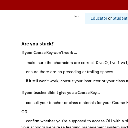
Help
Educator
or
Student
Are you stuck?
If your Course Key won't work ...
... make sure the characters are correct: 0 vs O, I vs 1 vs l,
... ensure there are no preceding or trailing spaces.
... if it still won't work, consult your instructor or your class 
If your teacher didn't give you a Course Key...
... consult your teacher or class materials for your Course 
OR
... confirm whether you're supposed to access OLI with a si
your school's website (a learning management system suc