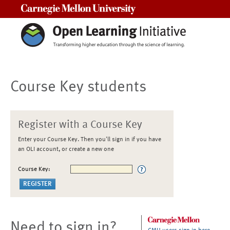
Carnegie Mellon University
Course Key students
Register with a Course Key
Enter your Course Key. Then you'll sign in if you have
an OLI account, or create a new one
Course Key:
Need to sign in?