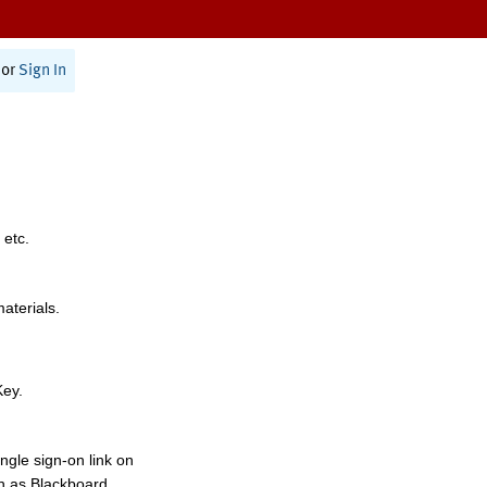
or
Sign In
 etc.
materials.
Key.
ngle sign-on link on
h as Blackboard,