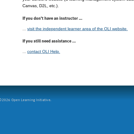
Canvas, D2L, etc.).
If you don't have an instructor ...
...
visit the independent learner area of the OLI website.
If you still need assistance ...
...
contact OLI Help.
2026 Open Learning Initiative.