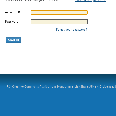
CMU users sign in here
Account ID
Password
Forgot your password?
Creative Commons Attribution: Noncommercial-Share Alike 4.0 License. ©