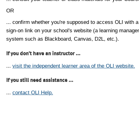
OR
... confirm whether you're supposed to access OLI with a
sign-on link on your school's website (a learning manag
system such as Blackboard, Canvas, D2L, etc.).
If you don't have an instructor ...
...
visit the independent learner area of the OLI website.
If you still need assistance ...
...
contact OLI Help.