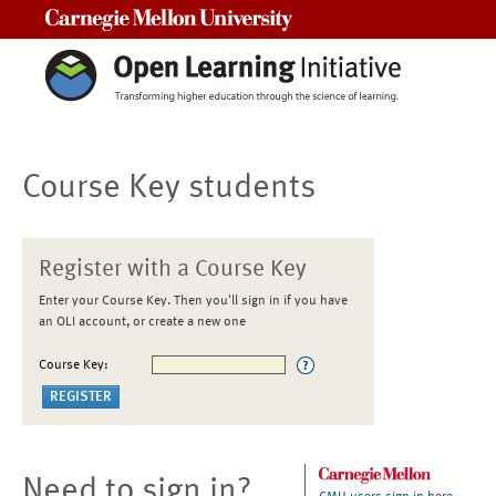
Carnegie Mellon University
Course Key students
Register with a Course Key
Enter your Course Key. Then you'll sign in if you have
an OLI account, or create a new one
Course Key:
Need to sign in?