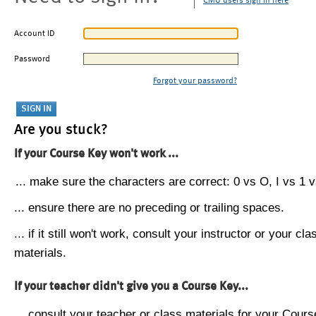
CMU users sign in here
Account ID
Password
Forgot your password?
Are you stuck?
If your Course Key won't work ...
... make sure the characters are correct: 0 vs O, I vs 1 vs
... ensure there are no preceding or trailing spaces.
... if it still won't work, consult your instructor or your cla
materials.
If your teacher didn't give you a Course Key...
... consult your teacher or class materials for your Cours